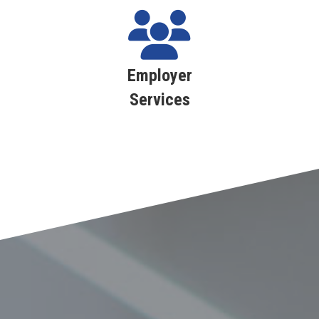
Employer
Services