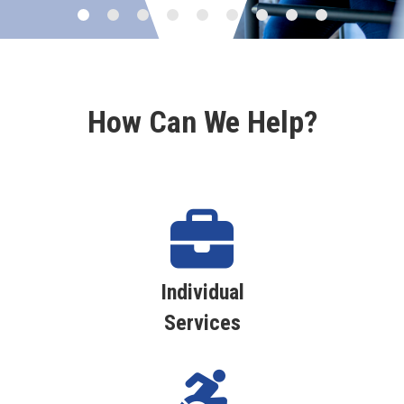
How Can We Help?
Individual
Services