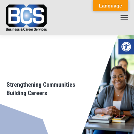
Language
Op
Strengthening Communities
Building Careers