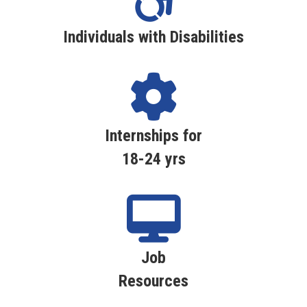
Individuals with Disabilities
Internships for
18-24 yrs
Job
Resources