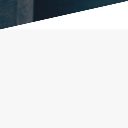
Our Successes!
“After completing the MCIP program I accepted
and completed my internship at Dubak Electrical
Group. They offered me a full-time job in their
electrical panel manufacturing department, and I
am now training to be an electrician. It’s a dream
come true.”
Jesus J. – Participant