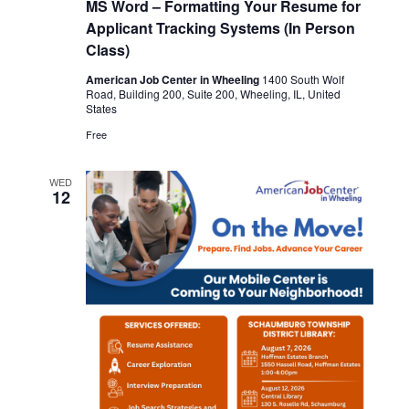
MS Word – Formatting Your Resume for
Applicant Tracking Systems (In Person
Class)
American Job Center in Wheeling
1400 South Wolf
Road, Building 200, Suite 200, Wheeling, IL, United
States
Free
WED
12