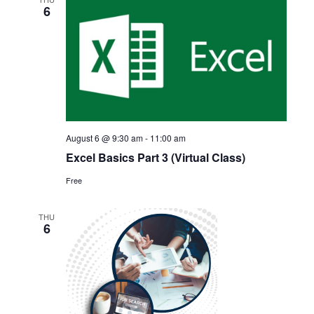
6
Views
Navigat
August 6 @ 9:30 am
-
11:00 am
Excel Basics Part 3 (Virtual Class)
Free
THU
6