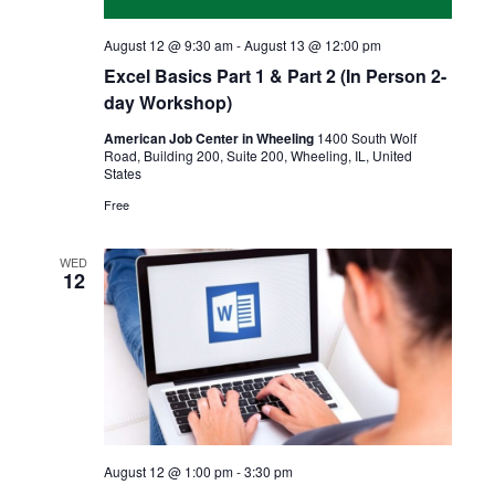
August 12 @ 9:30 am
-
August 13 @ 12:00 pm
Excel Basics Part 1 & Part 2 (In Person 2-
day Workshop)
American Job Center in Wheeling
1400 South Wolf
Road, Building 200, Suite 200, Wheeling, IL, United
States
Free
WED
12
August 12 @ 1:00 pm
-
3:30 pm