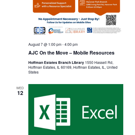
August 7 @ 1:00 pm
-
4:00 pm
AJC On the Move – Mobile Resources
Hoffman Estates Branch Library
1550 Hassell Rd,
Hoffman Estates, IL 60169, Hoffman Estates, IL, United
States
WED
12