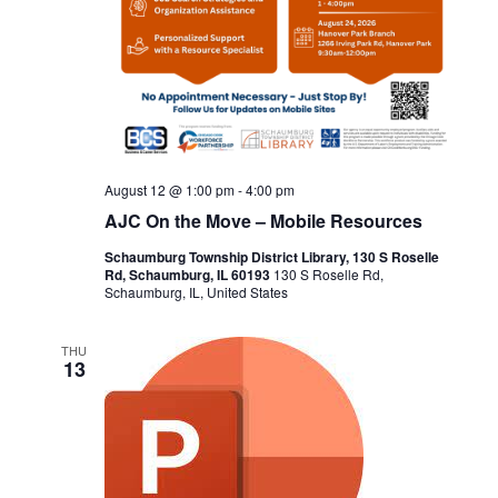
August 12 @ 1:00 pm
-
4:00 pm
AJC On the Move – Mobile Resources
Schaumburg Township District Library, 130 S Roselle
Rd, Schaumburg, IL 60193
130 S Roselle Rd,
Schaumburg, IL, United States
THU
13