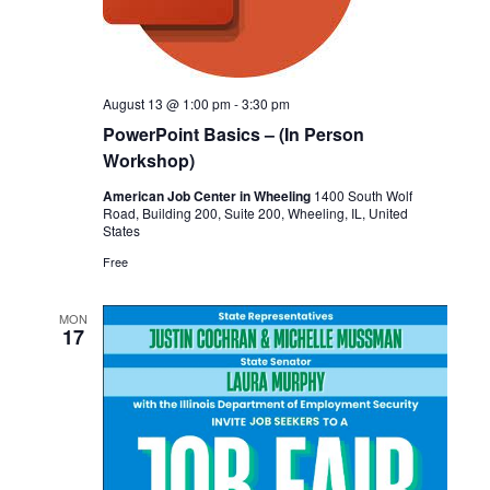
August 13 @ 1:00 pm
-
3:30 pm
PowerPoint Basics – (In Person
Workshop)
American Job Center in Wheeling
1400 South Wolf
Road, Building 200, Suite 200, Wheeling, IL, United
States
Free
MON
17