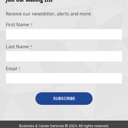
opens
opens
opens
opens
Receive our newsletter, alerts and more
in
in
in
in
First Name
*
new
new
new
new
window
window
window
window
Last Name
*
Email
*
Constant
Contact
Use.
Business & Career Services © 2024. All rights reserved.