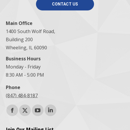
CONTACT US
Main Office
1400 South Wolf Road,
Building 200
Wheeling, IL 60090
Business Hours
Monday - Friday
8:30 AM - 5:00 PM
Phone
(847) 484-8187
Find us on:
Facebook
X
YouTube
Linkedin
page
page
page
page
Join Our Mailing List