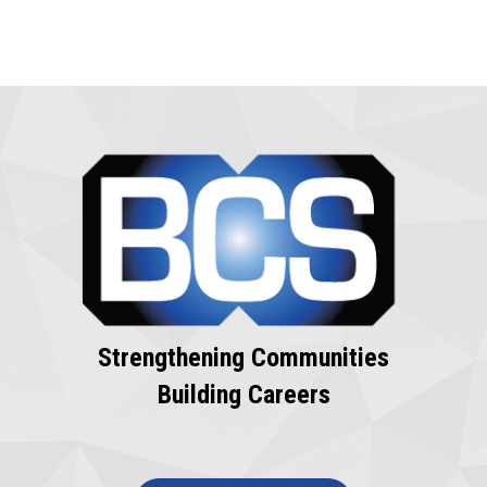
Strengthening Communities
Building Careers