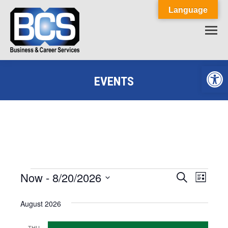
Language
Op
EVENTS
You are here:
Now
 - 
8/20/2026
Events
Event
Search
Events
List
Select
View
Search
August 2026
date.
Navig
and
THU