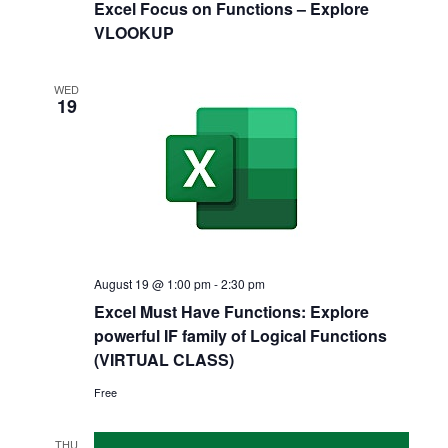
Excel Focus on Functions – Explore
VLOOKUP
WED
19
August 19 @ 1:00 pm
-
2:30 pm
Excel Must Have Functions: Explore
powerful IF family of Logical Functions
(VIRTUAL CLASS)
Free
THU