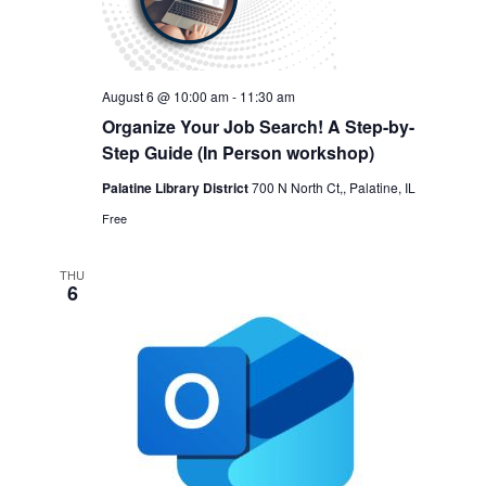
August 6 @ 10:00 am
-
11:30 am
Organize Your Job Search! A Step-by-
Step Guide (In Person workshop)
Palatine Library District
700 N North Ct,, Palatine, IL
Free
THU
6