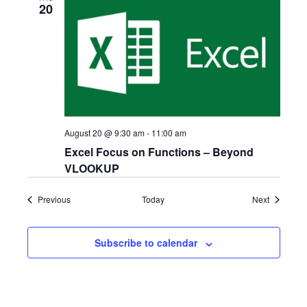
20
August 20 @ 9:30 am
-
11:00 am
Excel Focus on Functions – Beyond
VLOOKUP
Events
Events
Previous
Today
Next
Subscribe to calendar