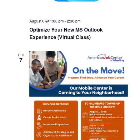
August 6 @ 1:00 pm
-
2:30 pm
Optimize Your New MS Outlook
Experience (Virtual Class)
FRI
7