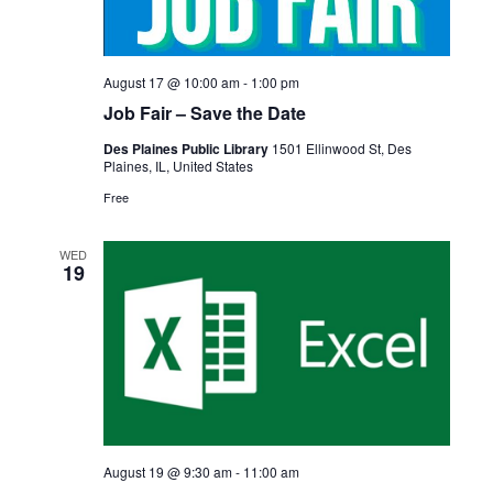
August 17 @ 10:00 am
-
1:00 pm
Job Fair – Save the Date
Des Plaines Public Library
1501 Ellinwood St, Des
Plaines, IL, United States
Free
WED
19
August 19 @ 9:30 am
-
11:00 am