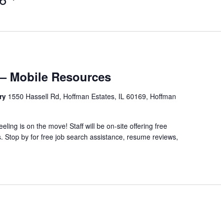
– Mobile Resources
ary
1550 Hassell Rd, Hoffman Estates, IL 60169, Hoffman
ing is on the move! Staff will be on-site offering free
 Stop by for free job search assistance, resume reviews,