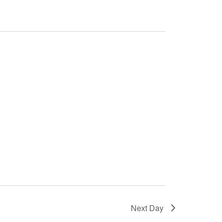
Next Day