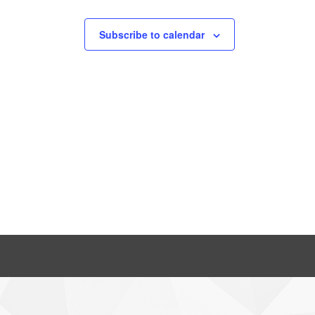
Subscribe to calendar