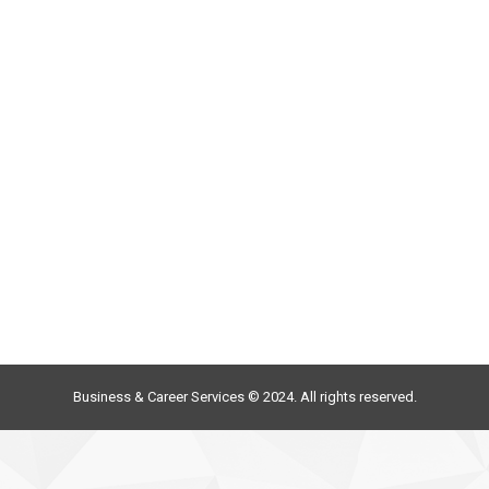
Business & Career Services © 2024. All rights reserved.