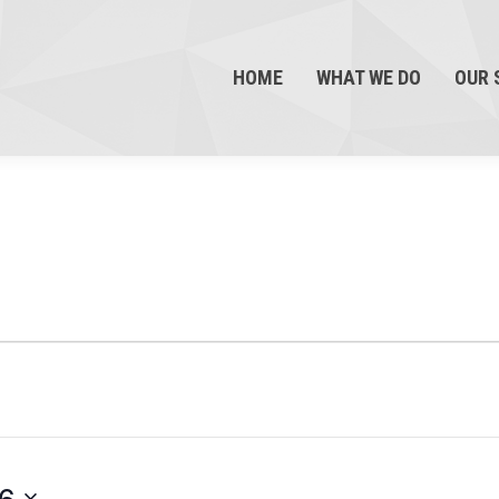
HOME
WHAT WE DO
OUR 
26