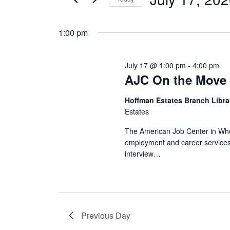
Views
by
Select
17,
Navigation
Keyword.
date.
1:00 pm
2026
July 17 @ 1:00 pm
-
4:00 pm
AJC On the Move 
Hoffman Estates Branch Libr
Estates
The American Job Center in Wheel
employment and career services.
interview…
Previous Day