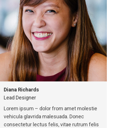
Diana Richards
Lead Designer
Lorem ipsum – dolor from amet molestie
vehicula glavrida malesuada. Donec
consectetur lectus felis, vitae rutrum felis