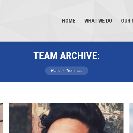
HOME
WHAT WE DO
OUR 
TEAM ARCHIVE:
You are here:
Home
Teammate