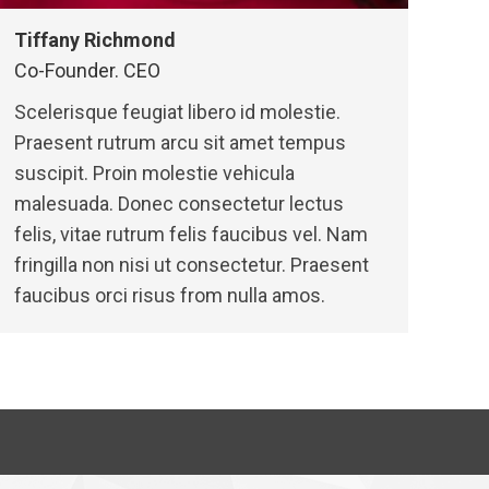
Tiffany Richmond
Co-Founder. CEO
Scelerisque feugiat libero id molestie.
Praesent rutrum arcu sit amet tempus
suscipit. Proin molestie vehicula
malesuada. Donec consectetur lectus
felis, vitae rutrum felis faucibus vel. Nam
fringilla non nisi ut consectetur. Praesent
faucibus orci risus from nulla amos.