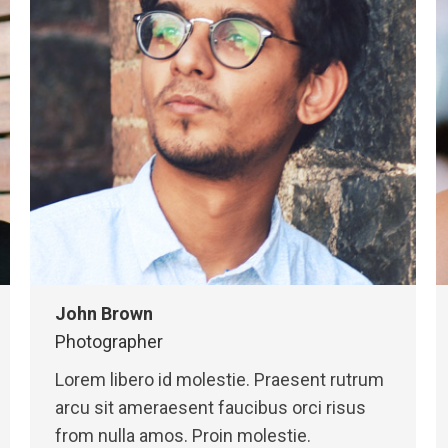
John Brown
Photographer
Lorem libero id molestie. Praesent rutrum
arcu sit ameraesent faucibus orci risus
from nulla amos. Proin molestie.