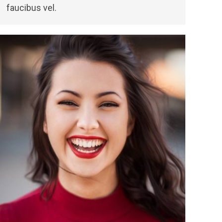
faucibus vel.