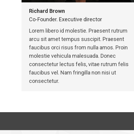
Richard Brown
Co-Founder. Executive director
Lorem libero id molestie. Praesent rutrum
arcu sit amet tempus suscipit. Praesent
faucibus orci risus from nulla amos. Proin
molestie vehicula malesuada. Donec
consectetur lectus felis, vitae rutrum felis
faucibus vel. Nam fringilla non nisi ut
consectetur.