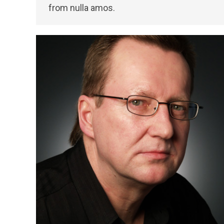
from nulla amos.