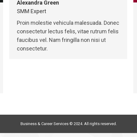
Alexandra Green
SMM Expert
Proin molestie vehicula malesuada. Donec
consectetur lectus felis, vitae rutrum felis
faucibus vel. Nam fringilla non nisi ut
consectetur.
Business & Career Services © 2024. All rights reserved.