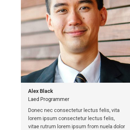
Alex Black
Laed Programmer
Donec nec consectetur lectus felis, vita
lorem ipsum consectetur lectus felis,
vitae rutrum lorem ipsum from nuela dolor