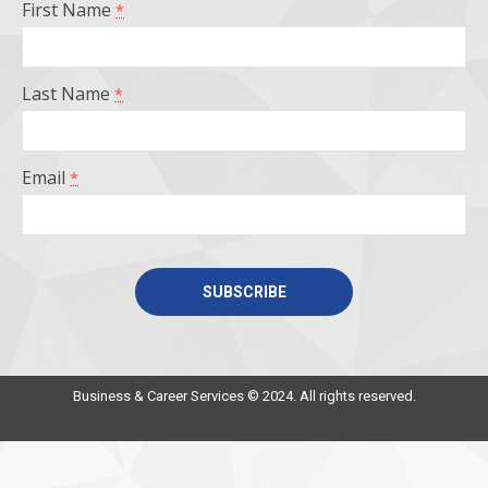
First Name
*
new
new
new
new
window
window
window
window
Last Name
*
Email
*
Constant
Contact
Use.
Business & Career Services © 2024. All rights reserved.
Please
leave
this