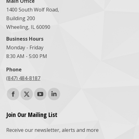
Main Office
1400 South Wolf Road,
Building 200
Wheeling, IL 60090
Business Hours
Monday - Friday
8:30 AM - 5:00 PM
Phone
(847) 484-8187
Find us on:
Facebook
X
YouTube
Linkedin
page
page
page
page
Join Our Mailing List
opens
opens
opens
opens
Receive our newsletter, alerts and more
in
in
in
in