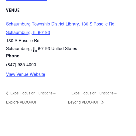
VENUE
Schaumburg Township District Library, 130 S Roselle Rd,
Schaumburg, IL 60193
130 S Roselle Rd
Schaumburg
,
IL
60193
United States
Phone
(847) 985-4000
View Venue Website
Excel Focus on Functions –
Excel Focus on Functions –
Explore VLOOKUP
Beyond VLOOKUP