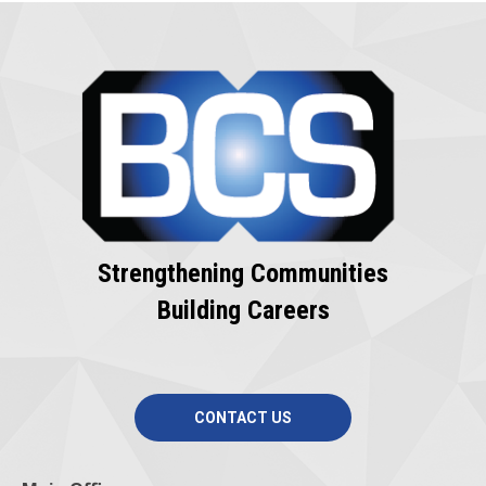
Strengthening Communities
Building Careers
CONTACT US