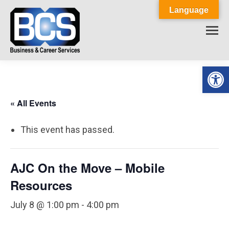
Language
Op
« All Events
This event has passed.
AJC On the Move – Mobile
Resources
July 8 @ 1:00 pm
-
4:00 pm