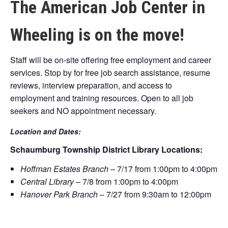
The American Job Center in
Wheeling is on the move!
Staff will be on-site offering free employment and career
services. Stop by for free job search assistance, resume
reviews, interview preparation, and access to
employment and training resources. Open to all job
seekers and NO appointment necessary.
Location and Dates:
Schaumburg Township District Library Locations:
Hoffman Estates Branch
– 7/17 from 1:00pm to 4:00pm
Central Library
– 7/8 from 1:00pm to 4:00pm
Hanover Park Branch
– 7/27 from 9:30am to 12:00pm