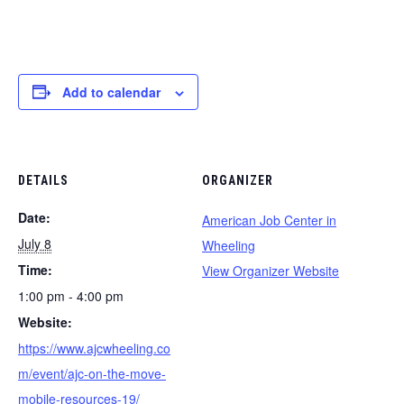
Add to calendar
DETAILS
ORGANIZER
Date:
American Job Center in
July 8
Wheeling
Time:
View Organizer Website
1:00 pm - 4:00 pm
Website:
https://www.ajcwheeling.co
m/event/ajc-on-the-move-
mobile-resources-19/