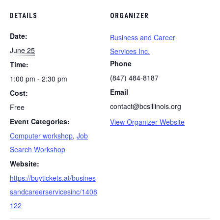
DETAILS
ORGANIZER
Date:
Business and Career
June 25
Services Inc.
Phone
Time:
(847) 484-8187
1:00 pm - 2:30 pm
Email
Cost:
contact@bcsillinois.org
Free
Event Categories:
View Organizer Website
Computer workshop
,
Job
Search Workshop
Website:
https://buytickets.at/busines
sandcareerservicesinc/1408
122