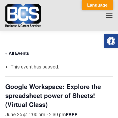
Language
Op
« All Events
This event has passed.
Google Workspace: Explore the
spreadsheet power of Sheets!
(Virtual Class)
FREE
June 25 @ 1:00 pm
-
2:30 pm