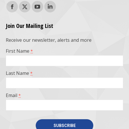
Find us on:
Facebook
X
YouTube
Linkedin
page
page
page
page
Join Our Mailing List
opens
opens
opens
opens
Receive our newsletter, alerts and more
in
in
in
in
First Name
*
new
new
new
new
window
window
window
window
Last Name
*
Email
*