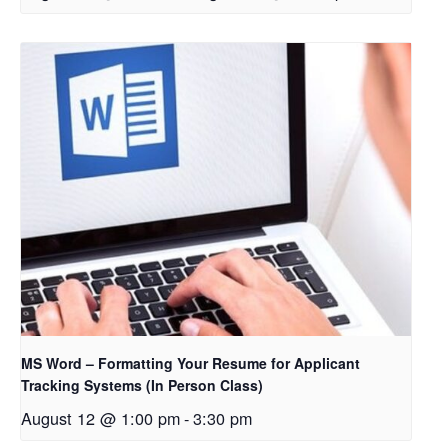
MS Word – Formatting Your Resume for Applicant
Tracking Systems (In Person Class)
August 12 @ 1:00 pm
-
3:30 pm