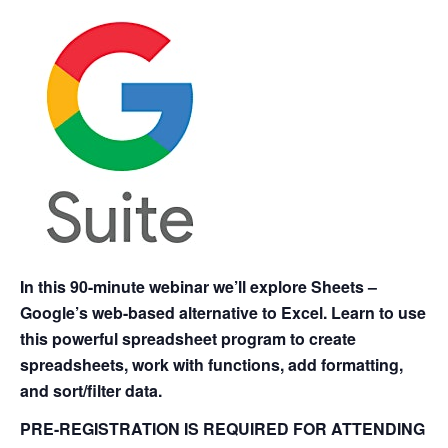
In this 90-minute webinar we’ll explore Sheets –
Google’s web-based alternative to Excel. Learn to use
this powerful spreadsheet program to create
spreadsheets, work with functions, add formatting,
and sort/filter data.
PRE-REGISTRATION IS REQUIRED FOR ATTENDING