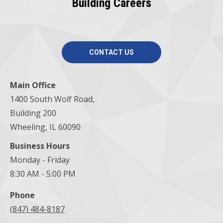
Building Careers
CONTACT US
Main Office
1400 South Wolf Road,
Building 200
Wheeling, IL 60090
Business Hours
Monday - Friday
8:30 AM - 5:00 PM
Phone
(847) 484-8187