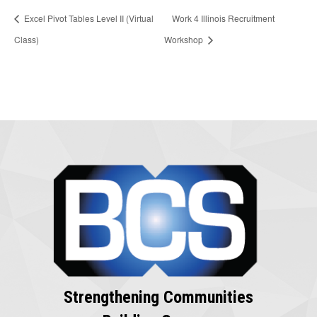
Excel Pivot Tables Level II (Virtual
Work 4 Illinois Recruitment
Class)
Workshop
Strengthening Communities