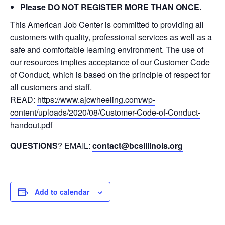
Please DO NOT REGISTER MORE THAN ONCE.
This American Job Center is committed to providing all
customers with quality, professional services as well as a
safe and comfortable learning environment. The use of
our resources implies acceptance of our Customer Code
of Conduct, which is based on the principle of respect for
all customers and staff.
READ:
https://www.ajcwheeling.com/wp-
content/uploads/2020/08/Customer-Code-of-Conduct-
handout.pdf
QUESTIONS
? EMAIL:
contact@bcsillinois.org
Add to calendar