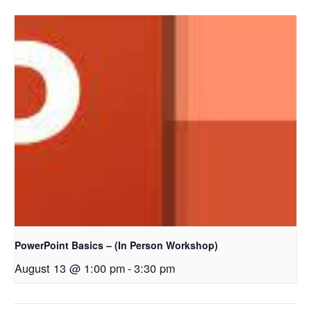
PowerPoint Basics – (In Person Workshop)
August 13 @ 1:00 pm
-
3:30 pm