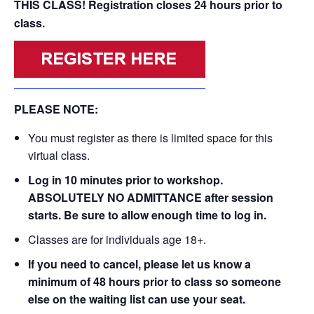
THIS CLASS! Registration closes 24 hours prior to
class.
PLEASE NOTE:
You must register as there is limited space for this
virtual class.
Log in 10 minutes prior to workshop.
ABSOLUTELY NO ADMITTANCE after session
starts. Be sure to allow enough time to log in.
Classes are for individuals age 18+.
If you need to cancel, please let us know a
minimum of 48 hours prior to class so someone
else on the waiting list can use your seat.