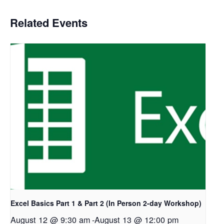
Related Events
Excel Basics Part 1 & Part 2 (In Person 2-day Workshop)
August 12 @ 9:30 am
-
August 13 @ 12:00 pm