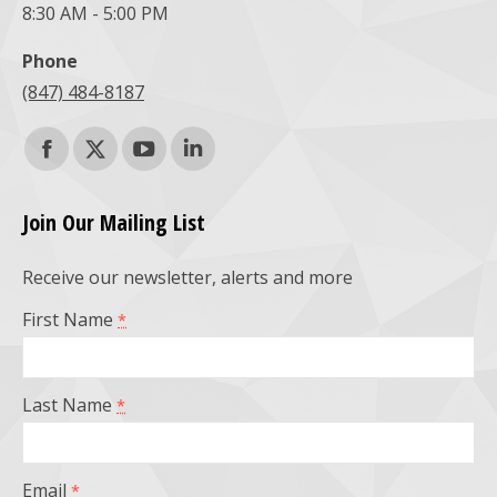
8:30 AM - 5:00 PM
Phone
(847) 484-8187
Find us on:
Facebook
X
YouTube
Linkedin
page
page
page
page
Join Our Mailing List
opens
opens
opens
opens
Receive our newsletter, alerts and more
in
in
in
in
First Name
*
new
new
new
new
window
window
window
window
Last Name
*
Email
*