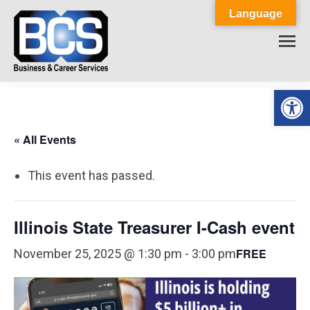
Language
Op
« All Events
This event has passed.
Illinois State Treasurer I-Cash event
FREE
November 25, 2025 @ 1:30 pm
-
3:00 pm