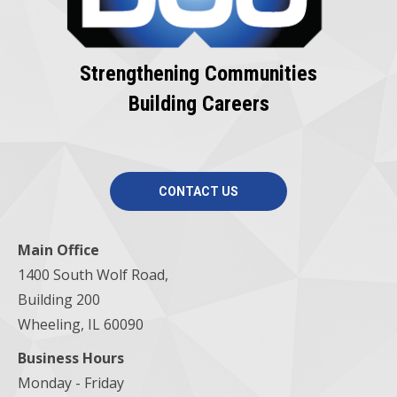
Strengthening Communities
Building Careers
CONTACT US
Main Office
1400 South Wolf Road,
Building 200
Wheeling, IL 60090
Business Hours
Monday - Friday