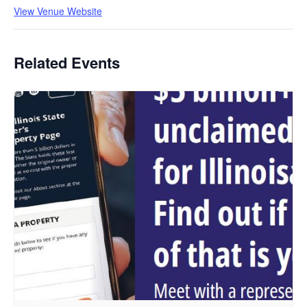
View Venue Website
Related Events