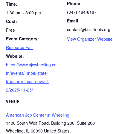
Phone
Time:
(847) 484-8187
1:30 pm - 3:00 pm
Email
Cost:
contact@bcsillinois.org
Free
Event Category:
View Organizer Website
Resource Fair
Website:
https://www.ajcwheeling.co
m/events/illinois-state-
treasurer-i-cash-event-
2/2025-11-25/
VENUE
American Job Center in Wheeling
1400 South Wolf Road, Building 200, Suite 200
Wheeling
,
IL
60090
United States