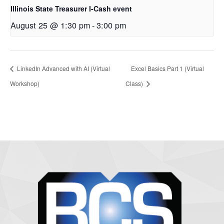
Illinois State Treasurer I-Cash event
August 25 @ 1:30 pm
-
3:00 pm
LinkedIn Advanced with AI (Virtual
Excel Basics Part 1 (Virtual
Workshop)
Class)