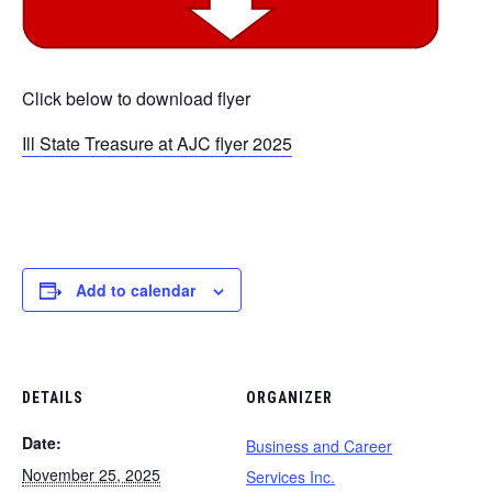
Click below to download flyer
Ill State Treasure at AJC flyer 2025
Add to calendar
DETAILS
ORGANIZER
Date:
Business and Career
November 25, 2025
Services Inc.