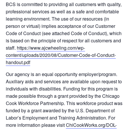
BCS is committed to providing all customers with quality,
professional services as well as a safe and comfortable
learning environment. The use of our resources (in
person or virtual) implies acceptance of our Customer
Code of Conduct (see attached Code of Conduct), which
is based on the principle of respect for all customers and
staff.
https://www.ajcwheeling.com/wp-
content/uploads/2020/08/Customer-Code-of-Conduct-
handout.pdf
Our agency is an equal opportunity employer/program.
Auxiliary aids and services are available upon request to
individuals with disabilities. Funding for this program is
made possible through a grant provided by the Chicago
Cook Workforce Partnership. This workforce product was
funded by a grant awarded by the U.S. Department of
Labor’s Employment and Training Administration. For
more information please visit
ChiCookWorks.org/DOL-