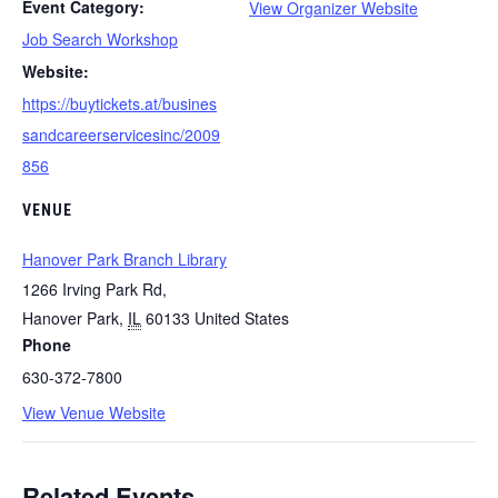
Event Category:
View Organizer Website
Job Search Workshop
Website:
https://buytickets.at/busines
sandcareerservicesinc/2009
856
VENUE
Hanover Park Branch Library
1266 Irving Park Rd,
Hanover Park
,
IL
60133
United States
Phone
630-372-7800
View Venue Website
Related Events