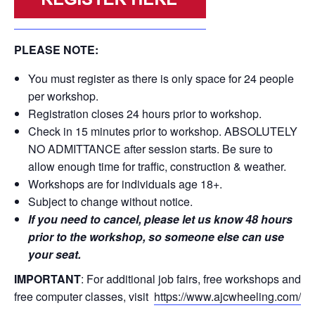
PLEASE NOTE:
You must register as there is only space for 24 people
per workshop.
Registration closes 24 hours prior to workshop.
Check in 15 minutes prior to workshop. ABSOLUTELY
NO ADMITTANCE after session starts. Be sure to
allow enough time for traffic, construction & weather.
Workshops are for individuals age 18+.
Subject to change without notice.
If you need to cancel, please let us know 48 hours
prior to the workshop, so someone else can use
your seat.
IMPORTANT
: For additional job fairs, free workshops and
free computer classes, visit
https://www.ajcwheeling.com/