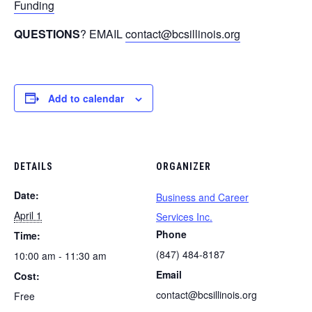
Funding
QUESTIONS
? EMAIL
contact@bcsillinois.org
Add to calendar
DETAILS
ORGANIZER
Date:
Business and Career
April 1
Services Inc.
Phone
Time:
(847) 484-8187
10:00 am - 11:30 am
Email
Cost:
contact@bcsillinois.org
Free