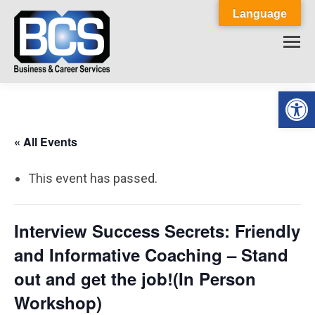
Language
Op
« All Events
This event has passed.
Interview Success Secrets: Friendly
and Informative Coaching – Stand
out and get the job!(In Person
Workshop)