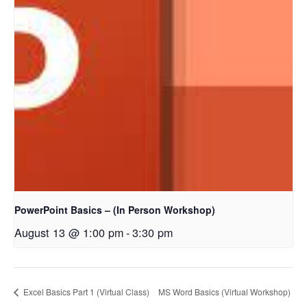
PowerPoint Basics – (In Person Workshop)
August 13 @ 1:00 pm
-
3:30 pm
Excel Basics Part 1 (Virtual Class)
MS Word Basics (Virtual Workshop)