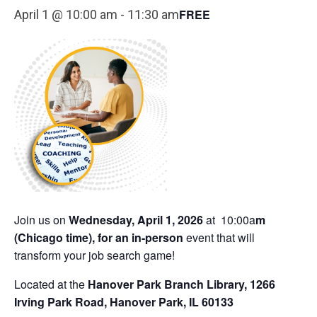
FREE
April 1 @ 10:00 am
-
11:30 am
Join us on
Wednesday, April 1, 2026
at 10:00a
m
(C
hicago time),
for an in-person
event that will
transform your job search game!
Located at the
Hanover Park Branch Library, 1266
Irving Park Road, Hanover Park, IL 60133