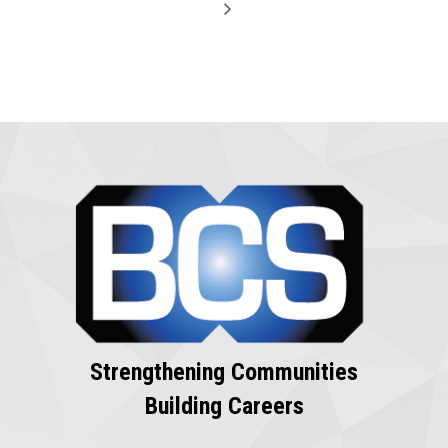
Strengthening Communities
Building Careers