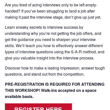
Are you tired of acing interviews only to be left empty-
handed? If you’ve been struggling to land a job after
making it past the interview stage, don’t give up just yet.
Learn sneaky secrets to interview success by
understanding why you’re not getting the job offers, and
get the guidance you need to sharpen your interview
skills. We’ll teach you how to effectively answer different
types of interview questions using the S-A-R method, and
give you valuable insight into the interview process.
Discover how to make a lasting impression, answer tough
questions, and stand out from the competition.
PRE-REGISTRATION IS REQUIRED FOR ATTENDING
THIS WORKSHOP! Walk-ins accepted on a space
available basis.