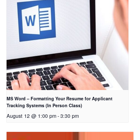
MS Word – Formatting Your Resume for Applicant
Tracking Systems (In Person Class)
August 12 @ 1:00 pm
-
3:30 pm