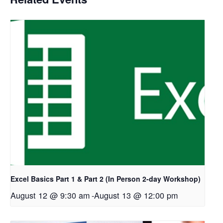
Excel Basics Part 1 & Part 2 (In Person 2-day Workshop)
August 12 @ 9:30 am
-
August 13 @ 12:00 pm