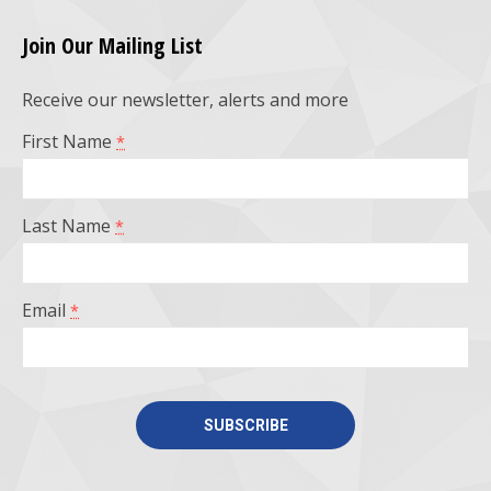
page
page
page
page
Join Our Mailing List
opens
opens
opens
opens
Receive our newsletter, alerts and more
in
in
in
in
First Name
*
new
new
new
new
window
window
window
window
Last Name
*
Email
*
Constant