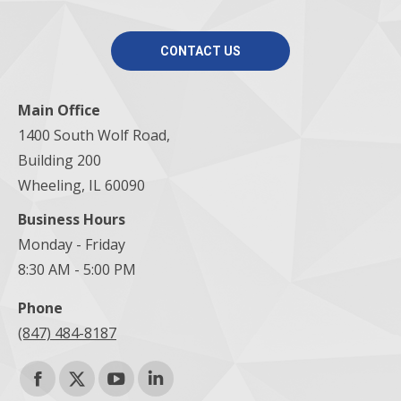
CONTACT US
Main Office
1400 South Wolf Road,
Building 200
Wheeling, IL 60090
Business Hours
Monday - Friday
8:30 AM - 5:00 PM
Phone
(847) 484-8187
Find us on:
Facebook
X
YouTube
Linkedin