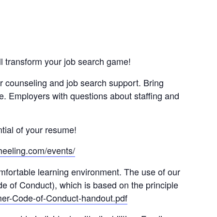
ll transform your job search game!
r counseling and job search support. Bring
ne. Employers with questions about staffing and
tial of your resume!
heeling.com/events/
omfortable learning environment. The use of our
e of Conduct), which is based on the principle
mer-Code-of-Conduct-handout.pdf