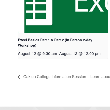
Excel Basics Part 1 & Part 2 (In Person 2-day
Workshop)
August 12 @ 9:30 am
-
August 13 @ 12:00 pm
Oakton College Information Session – Learn about