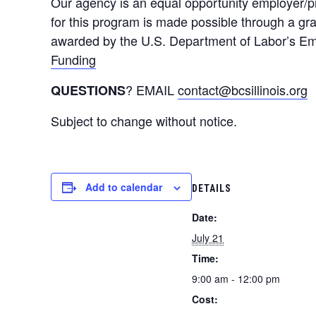
Our agency is an equal opportunity employer/pro
for this program is made possible through a g
awarded by the U.S. Department of Labor’s Emp
Funding
? EMAIL
contact@bcsillinois.org
QUESTIONS
Subject to change without notice.
Add to calendar
DETAILS
Date:
July 21
Time:
9:00 am - 12:00 pm
Cost: