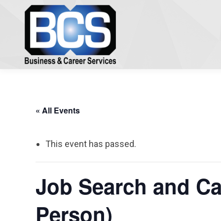
« All Events
This event has passed.
Job Search and Car
Person)