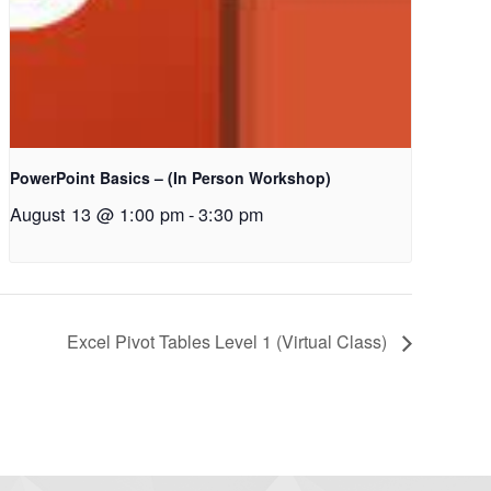
PowerPoint Basics – (In Person Workshop)
August 13 @ 1:00 pm
-
3:30 pm
Excel Pivot Tables Level 1 (Virtual Class)