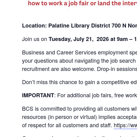
Location: Palatine Library District 700 N Nor
Join us on
Tuesday, July 21, 2026
at 9am – 
Business and Career Services employment specia
your questions about navigating the job search
recruitment are also welcome. Drop-in sessions
Don’t miss this chance to gain a competitive ed
: For additional job fairs, free w
IMPORTANT
BCS is committed to providing all customers wit
resources (in person or virtual) implies accep
of respect for all customers and staff.
https://