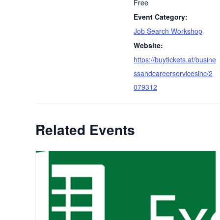
Free
Event Category:
Job Search Workshop
Website:
https://buytickets.at/busine
ssandcareerservicesinc/2
079312
Related Events