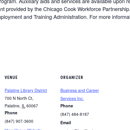
gram. Auxiliary aids and services are available upon requ
rant provided by the Chicago Cook Workforce Partnership
loyment and Training Administration. For more informat
VENUE
ORGANIZER
Palatine Library District
Business and Career
700 N North Ct,
Services Inc.
Palatine
,
IL
60067
Phone
Phone
(847) 484-8187
(847) 907-3600
Email