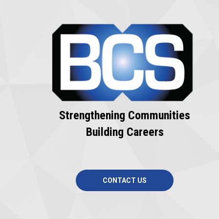
Strengthening Communities
Building Careers
CONTACT US