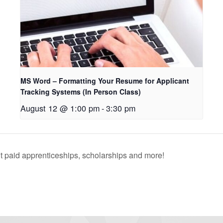
MS Word – Formatting Your Resume for Applicant
Tracking Systems (In Person Class)
August 12 @ 1:00 pm
-
3:30 pm
 paid apprenticeships, scholarships and more!