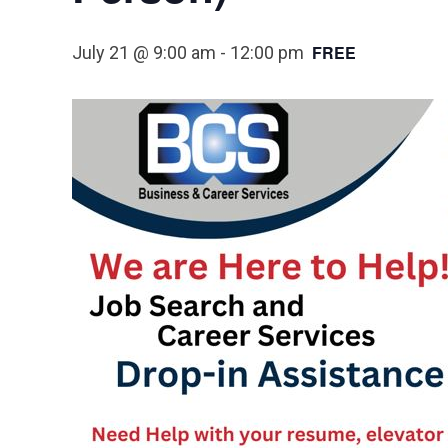
FREE
July 21 @ 9:00 am
-
12:00 pm