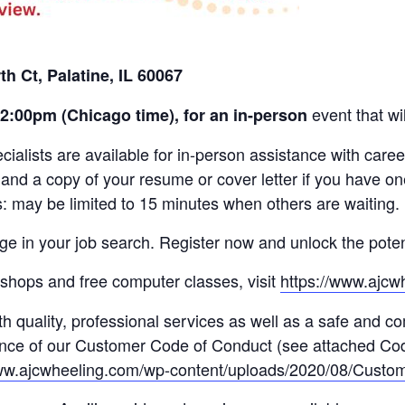
th Ct, Palatine, IL 60067
event that wi
12:00pm (C
hicago time),
for an in-person
lists are available for in-person assistance with caree
 and a copy of your resume or cover letter if you have o
: may be limited to 15 minutes when others are waiting.
ge in your job search. Register now and unlock the poten
orkshops and free computer classes, visit
https://www.ajcw
h quality, professional services as well as a safe and c
tance of our Customer Code of Conduct (see attached Cod
www.ajcwheeling.com/wp-content/uploads/2020/08/Custo