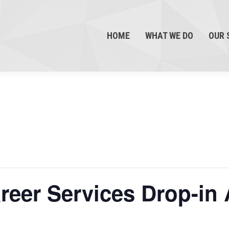
HOME
WHAT WE DO
OUR 
eer Services Drop-in 