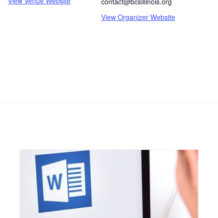
View Venue Website
contact@bcsillinois.org
View Organizer Website