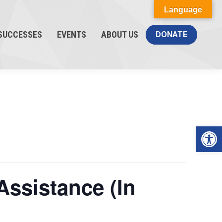
Language
SUCCESSES
EVENTS
ABOUT US
DONATE
Op
Assistance (In