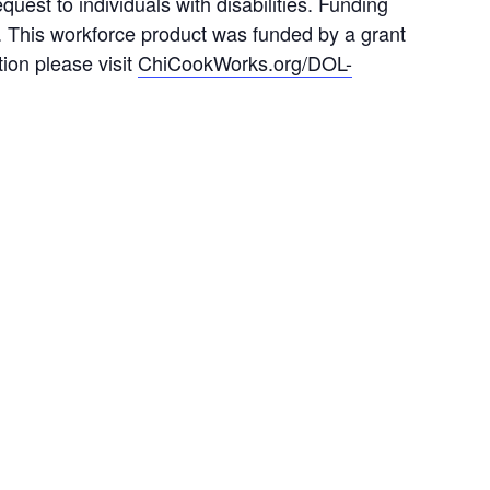
est to individuals with disabilities. Funding
. This workforce product was funded by a grant
ion please visit
ChiCookWorks.org/DOL-