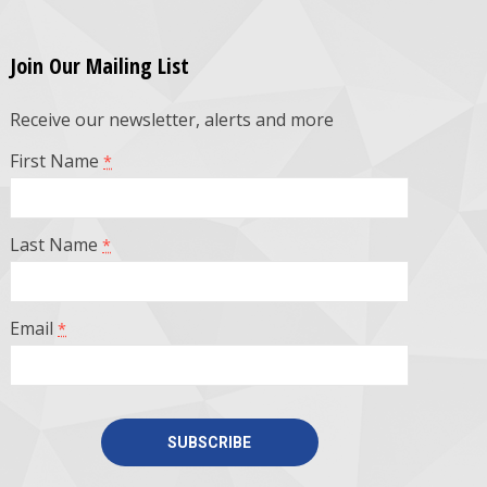
Join Our Mailing List
Receive our newsletter, alerts and more
First Name
*
Last Name
*
Email
*
Constant