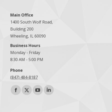
Main Office
1400 South Wolf Road,
Building 200
Wheeling, IL 60090
Business Hours
Monday - Friday
8:30 AM - 5:00 PM
Phone
(847) 484-8187
Find us on:
Facebook
X
YouTube
Linkedin
page
page
page
page