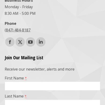
Business Hours
Monday - Friday
8:30 AM - 5:00 PM
Phone
(847) 484-8187
Find us on:
Facebook
X
YouTube
Linkedin
page
page
page
page
Join Our Mailing List
opens
opens
opens
opens
Receive our newsletter, alerts and more
in
in
in
in
First Name
*
new
new
new
new
window
window
window
window
Last Name
*