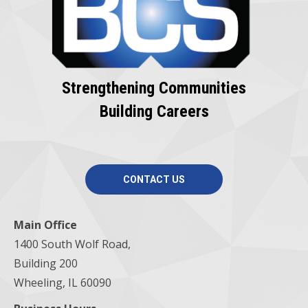
Strengthening Communities
Building Careers
CONTACT US
Main Office
1400 South Wolf Road,
Building 200
Wheeling, IL 60090