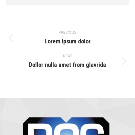
Project
PREVIOUS
navigation
Lorem ipsum dolor
Previous
project:
NEXT
Dollor nulla amet from glavrida
Next
project: