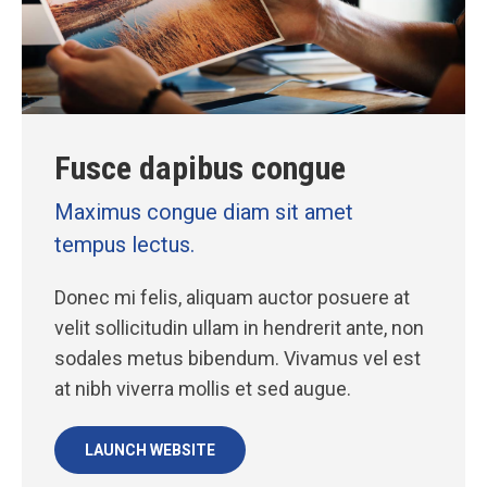
Fusce dapibus congue
Maximus congue diam sit amet
tempus lectus.
Donec mi felis, aliquam auctor posuere at
velit sollicitudin ullam in hendrerit ante, non
sodales metus bibendum. Vivamus vel est
at nibh viverra mollis et sed augue.
LAUNCH WEBSITE