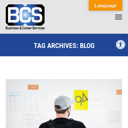
Language
Op
TAG ARCHIVES:
BLOG
You are here: