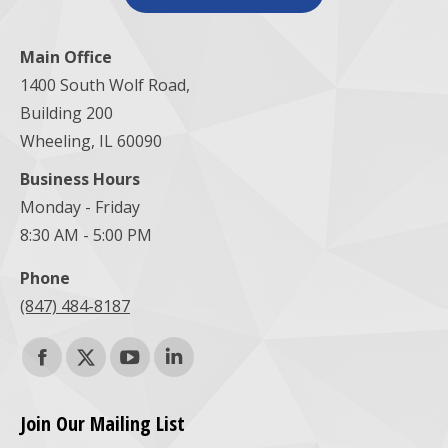
Main Office
1400 South Wolf Road,
Building 200
Wheeling, IL 60090
Business Hours
Monday - Friday
8:30 AM - 5:00 PM
Phone
(847) 484-8187
Find us on:
Facebook
X
YouTube
Linkedin
page
page
page
page
Join Our Mailing List