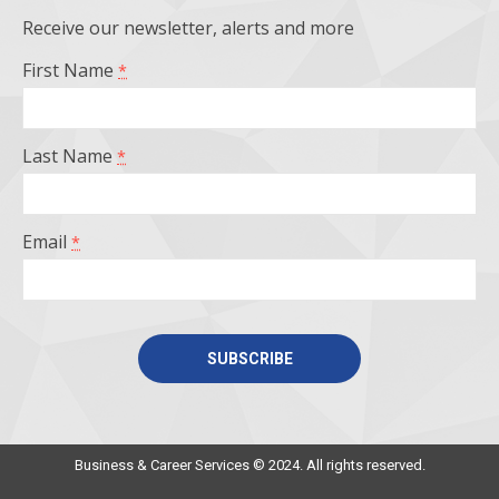
opens
opens
opens
opens
Receive our newsletter, alerts and more
in
in
in
in
First Name
*
new
new
new
new
window
window
window
window
Last Name
*
Email
*
Constant
Contact
Use.
Business & Career Services © 2024. All rights reserved.
Please