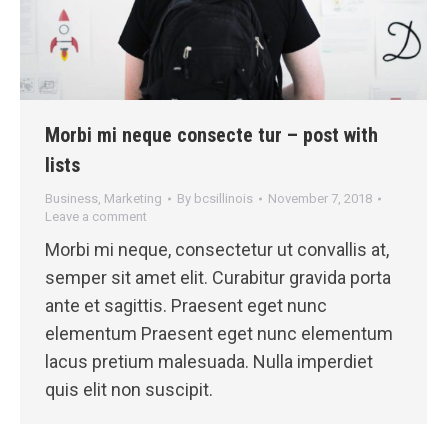
Morbi mi neque consecte tur – post with
lists
Business
,
Marketing
By
bcsillinois
November 7, 2018
Leave a comment
Morbi mi neque, consectetur ut convallis at,
semper sit amet elit. Curabitur gravida porta
ante et sagittis. Praesent eget nunc
elementum Praesent eget nunc elementum
lacus pretium malesuada. Nulla imperdiet
quis elit non suscipit.