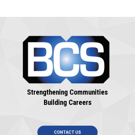
Strengthening Communities
Building Careers
CONTACT US