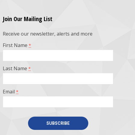
Join Our Mailing List
Receive our newsletter, alerts and more
First Name
*
Last Name
*
Email
*
Constant