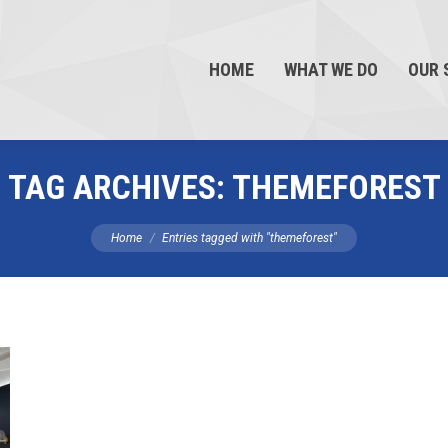
HOME
WHAT WE DO
OUR 
TAG ARCHIVES:
THEMEFOREST
You are here:
Home
Entries tagged with "themeforest"