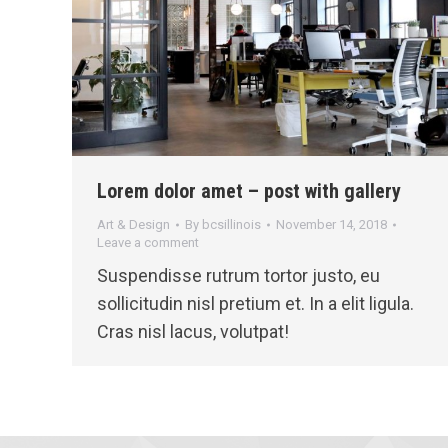
Lorem dolor amet – post with gallery
Art & Design
By
bcsillinois
November 14, 2018
Leave a comment
Suspendisse rutrum tortor justo, eu
sollicitudin nisl pretium et. In a elit ligula.
Cras nisl lacus, volutpat!