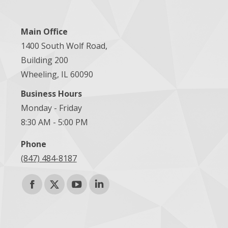
Main Office
1400 South Wolf Road,
Building 200
Wheeling, IL 60090
Business Hours
Monday - Friday
8:30 AM - 5:00 PM
Phone
(847) 484-8187
Find us on:
Facebook
X
YouTube
Linkedin
page
page
page
page