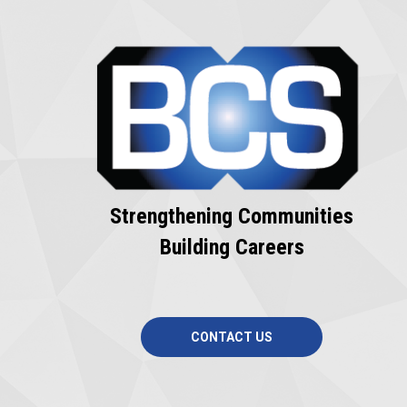
Strengthening Communities
Building Careers
CONTACT US