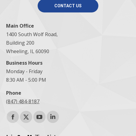
CONTACT US
Main Office
1400 South Wolf Road,
Building 200
Wheeling, IL 60090
Business Hours
Monday - Friday
8:30 AM - 5:00 PM
Phone
(847) 484-8187
Find us on:
Facebook
X
YouTube
Linkedin
page
page
page
page