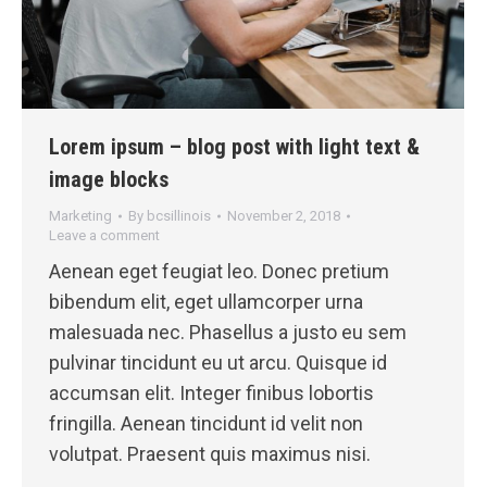
Lorem ipsum – blog post with light text &
image blocks
Marketing
By
bcsillinois
November 2, 2018
Leave a comment
Aenean eget feugiat leo. Donec pretium
bibendum elit, eget ullamcorper urna
malesuada nec. Phasellus a justo eu sem
pulvinar tincidunt eu ut arcu. Quisque id
accumsan elit. Integer finibus lobortis
fringilla. Aenean tincidunt id velit non
volutpat. Praesent quis maximus nisi.