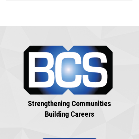
Strengthening Communities
Building Careers