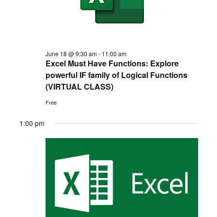
Navigat
2026
June 18 @ 9:30 am
-
11:00 am
Excel Must Have Functions: Explore
powerful IF family of Logical Functions
(VIRTUAL CLASS)
Free
1:00 pm