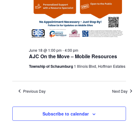
June 18 @ 1:00 pm
-
4:00 pm
AJC On the Move – Mobile Resources
Township of Schaumburg
1 Illinois Blvd, Hoffman Estates
Previous Day
Next Day
Subscribe to calendar