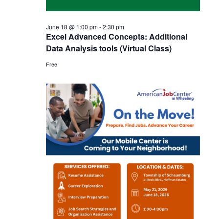
June 18 @ 1:00 pm
-
2:30 pm
Excel Advanced Concepts: Additional
Data Analysis tools (Virtual Class)
Free