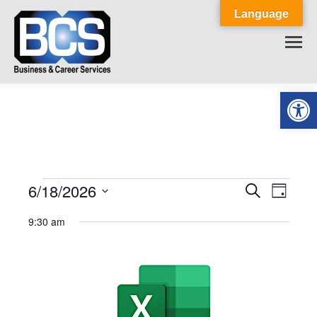
Language
Op
6/18/2026
Events
Event
Search
Events
Day
Select
View
Search
9:30 am
for
date.
Navig
and
June
Views
18,