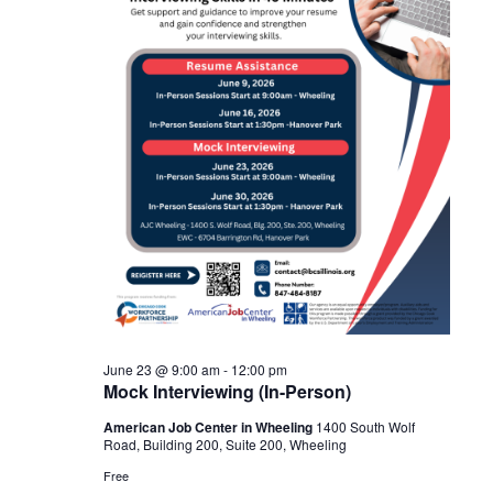
Navigat
2026
June 23 @ 9:00 am
-
12:00 pm
Mock Interviewing (In-Person)
American Job Center in Wheeling
1400 South Wolf
Road, Building 200, Suite 200, Wheeling
Free