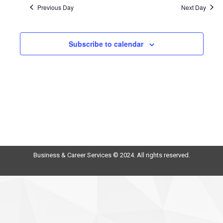
Previous Day
Next Day
Subscribe to calendar
Business & Career Services © 2024. All rights reserved.