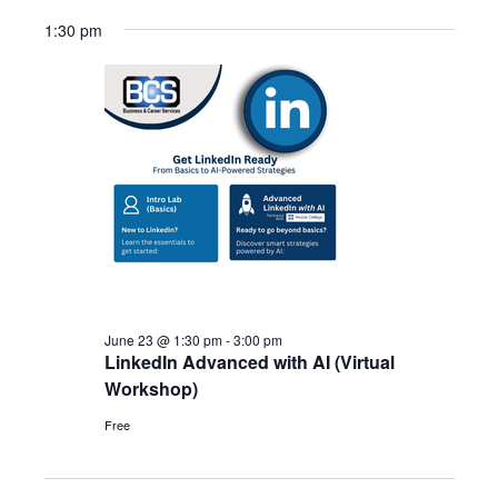
1:30 pm
June 23 @ 1:30 pm
-
3:00 pm
LinkedIn Advanced with AI (Virtual
Workshop)
Free