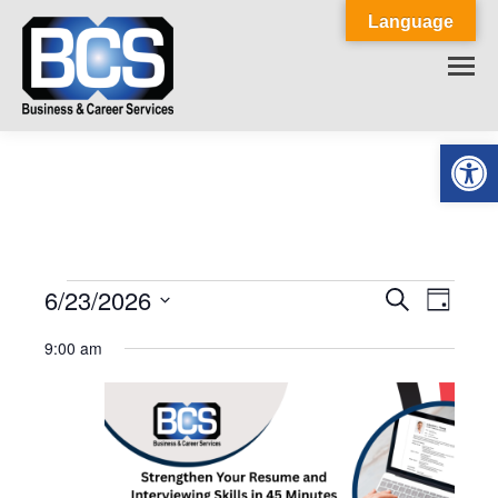
Language
Op
6/23/2026
Events
Event
Search
Events
Day
Select
View
Search
9:00 am
for
date.
Navig
and
June
Views
23,