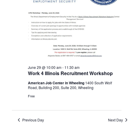
Navigat
2026
June 29 @ 10:00 am
-
11:30 am
Work 4 Illinois Recruitment Workshop
American Job Center in Wheeling
1400 South Wolf
Road, Building 200, Suite 200, Wheeling
Free
Previous Day
Next Day