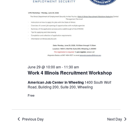
Navigat
2026
June 29 @ 10:00 am
-
11:30 am
Work 4 Illinois Recruitment Workshop
American Job Center in Wheeling
1400 South Wolf
Road, Building 200, Suite 200, Wheeling
Free
Previous Day
Next Day