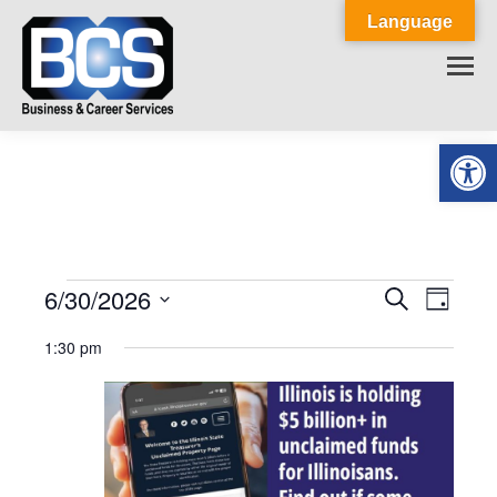
Language
Op
6/30/2026
Events
Event
Search
Events
Day
Select
View
Search
1:30 pm
for
date.
Navig
and
June
Views
30,