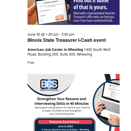
Navigat
2026
June 30 @ 1:30 pm
-
3:00 pm
Illinois State Treasurer I-Cash event
American Job Center in Wheeling
1400 South Wolf
Road, Building 200, Suite 200, Wheeling
Free