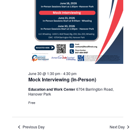
June 30 @ 1:30 pm
-
4:30 pm
Mock Interviewing (In-Person)
Education and Work Center
6704 Barrington Road,
Hanover Park
Free
Previous Day
Next Day