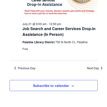
Navigat
2026
July 21 @ 9:00 am
-
12:00 pm
Job Search and Career Services Drop-in
Assistance (In Person)
Palatine Library District
700 N North Ct,, Palatine
Free
Previous Day
Next Day
Subscribe to calendar