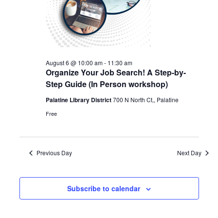
August 6 @ 10:00 am
-
11:30 am
Organize Your Job Search! A Step-by-
Step Guide (In Person workshop)
Palatine Library District
700 N North Ct,, Palatine
Free
Previous Day
Next Day
Subscribe to calendar