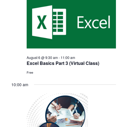
August
and
6,
Views
2026
Navigat
August 6 @ 9:30 am
-
11:00 am
Excel Basics Part 3 (Virtual Class)
Free
10:00 am