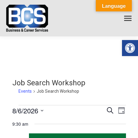
Language
Op
Job Search Workshop
Events
Job Search Workshop
Events
8/6/2026
Events
Event
Search
Day
Select
View
for
Search
9:30 am
date.
Navig