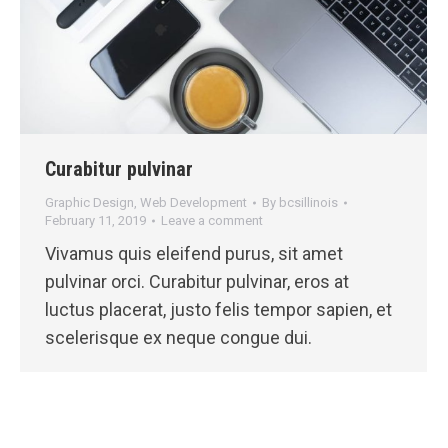
Curabitur pulvinar
Graphic Design
,
Web Development
By
bcsillinois
February 11, 2019
Leave a comment
Vivamus quis eleifend purus, sit amet
pulvinar orci. Curabitur pulvinar, eros at
luctus placerat, justo felis tempor sapien, et
scelerisque ex neque congue dui.