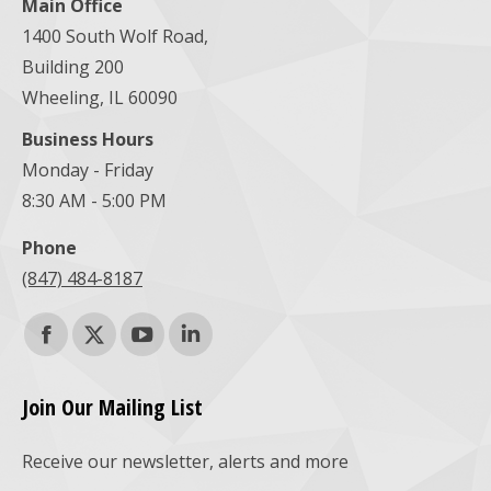
Main Office
1400 South Wolf Road,
Building 200
Wheeling, IL 60090
Business Hours
Monday - Friday
8:30 AM - 5:00 PM
Phone
(847) 484-8187
Find us on:
Facebook
X
YouTube
Linkedin
page
page
page
page
Join Our Mailing List
opens
opens
opens
opens
Receive our newsletter, alerts and more
in
in
in
in