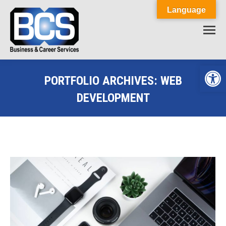
Language
Op
PORTFOLIO ARCHIVES:
WEB
DEVELOPMENT
You are here: