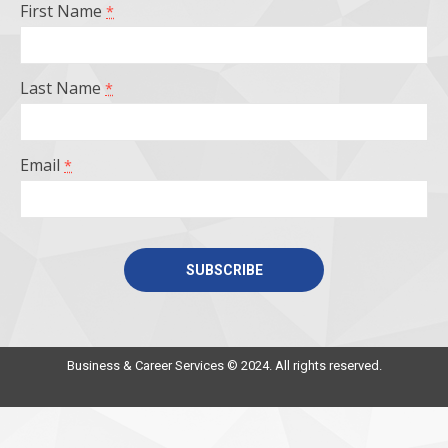
First Name
*
new
new
new
new
window
window
window
window
Last Name
*
Email
*
Constant
Contact
Use.
Business & Career Services © 2024. All rights reserved.
Please
leave
this