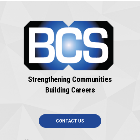
Strengthening Communities
Building Careers
CONTACT US