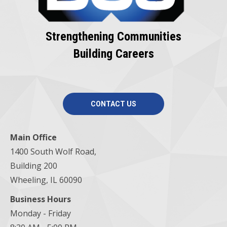
Strengthening Communities
Building Careers
CONTACT US
Main Office
1400 South Wolf Road,
Building 200
Wheeling, IL 60090
Business Hours
Monday - Friday