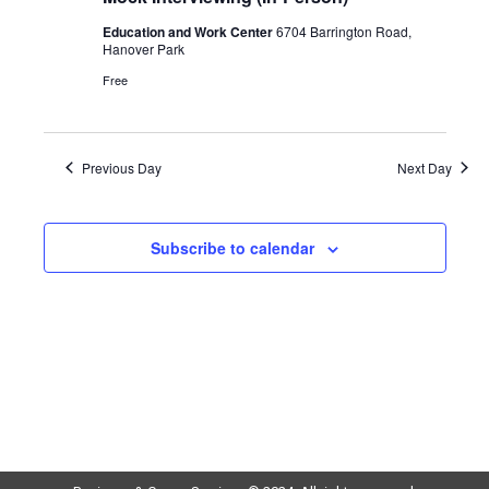
Education and Work Center
6704 Barrington Road,
Hanover Park
Free
Previous Day
Next Day
Subscribe to calendar