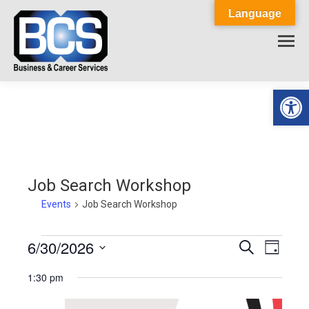
Language
Op
Job Search Workshop
Events
Job Search Workshop
Events
6/30/2026
Events
Event
Search
Day
Select
View
for
Search
1:30 pm
date.
Navig