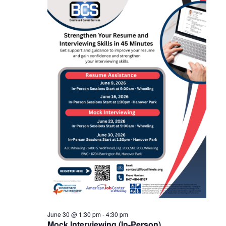
June
and
30,
Views
2026
Navigat
June 30 @ 1:30 pm
-
4:30 pm
Mock Interviewing (In-Person)